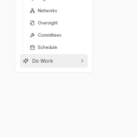
Networks
Oversight
Committees
Schedule
Do Work