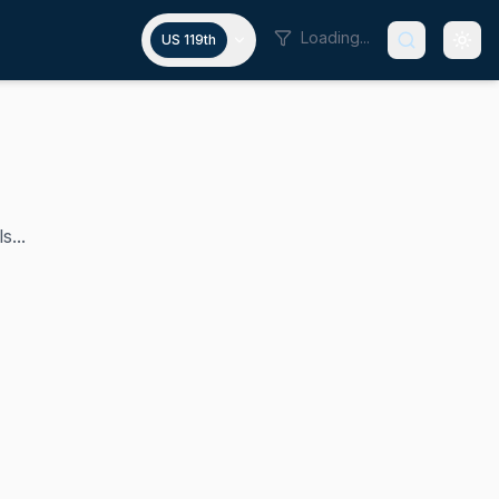
Loading...
US 119th
s...
iff Bentz has represented Oregon's 2nd congressional distri