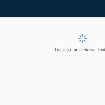
entz, Cliff
ve
·
R
-
Oregon-2
iff
Loading representative detail
U.S. Representative, Oregon's 2nd Congressional District Cl
ve