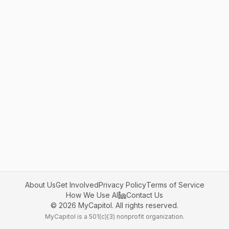
About Us
Get Involved
Privacy Policy
Terms of Service
How We Use AI
Contact Us
©
2026
MyCapitol. All rights reserved.
MyCapitol is a 501(c)(3) nonprofit organization.