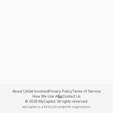
About Us
Get Involved
Privacy Policy
Terms of Service
How We Use AI
Contact Us
©
2026
MyCapitol. All rights reserved.
MyCapitol is a 501(c)(3) nonprofit organization.