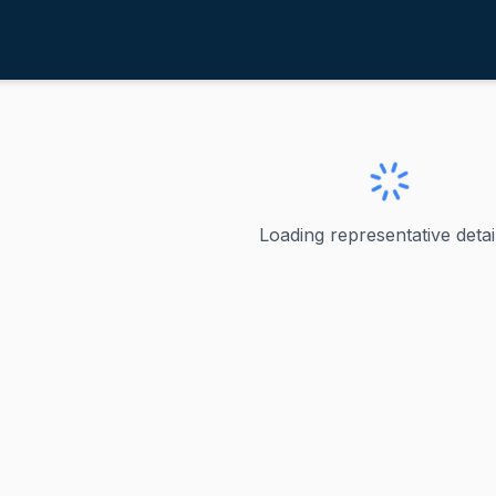
ost, Mike
ve
·
R
-
Illinois-12
ke
Loading representative detail
resented Illinois's 12th congressional district in the U.S.
ve