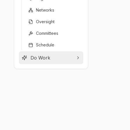
Networks
Oversight
Committees
Schedule
Do Work