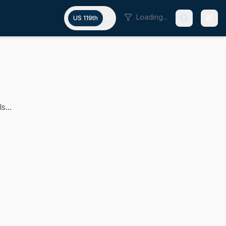
Loading...
US 119th
s...
 House of Representatives since 2015. A Republican, he bring