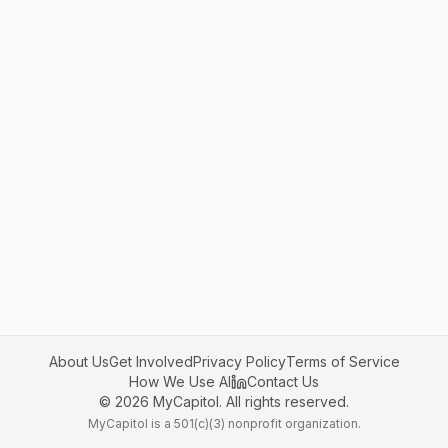
About Us
Get Involved
Privacy Policy
Terms of Service
How We Use AI
Contact Us
©
2026
MyCapitol. All rights reserved.
MyCapitol is a 501(c)(3) nonprofit organization.