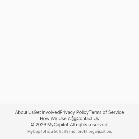
About Us
Get Involved
Privacy Policy
Terms of Service
How We Use AI
Contact Us
©
2026
MyCapitol. All rights reserved.
MyCapitol is a 501(c)(3) nonprofit organization.