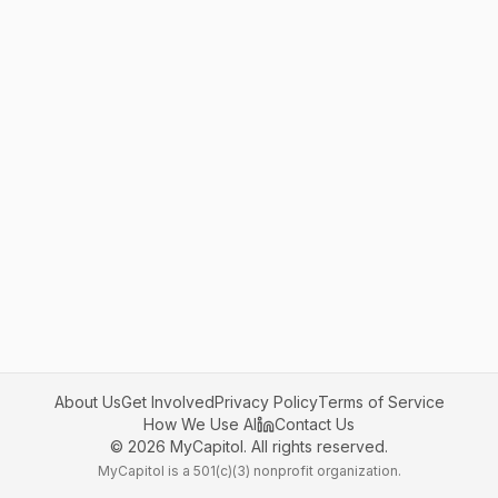
About Us
Get Involved
Privacy Policy
Terms of Service
How We Use AI
Contact Us
©
2026
MyCapitol. All rights reserved.
MyCapitol is a 501(c)(3) nonprofit organization.