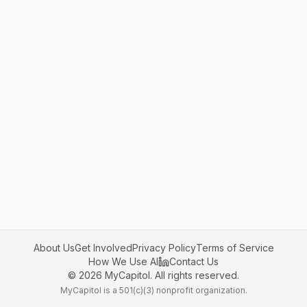
About Us
Get Involved
Privacy Policy
Terms of Service
How We Use AI
Contact Us
©
2026
MyCapitol. All rights reserved.
MyCapitol is a 501(c)(3) nonprofit organization.