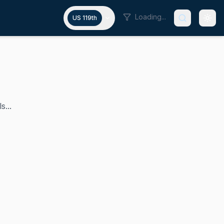
Loading...
US 119th
s...
e congressional district. She is a progressive Democrat an