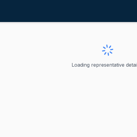
alint, Becca
ve
·
D
-
Vermont
ecca
Loading representative detail
Vermont's U.S. Representative, serving the state's at-larg
ve