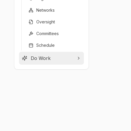
Networks
Oversight
Committees
Schedule
Do Work