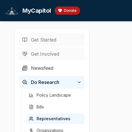
Skip to main content
MyCapitol
Donate
Get Started
Representatives
/
B
U.S. Representati
Get Involved
Balint, B
Newsfeed
Becca Balint is 
Do Research
Chamber
Party
State
U.S. Representati
Democratic
Vermont
Policy Landscape
Bills
Representatives
Organizations