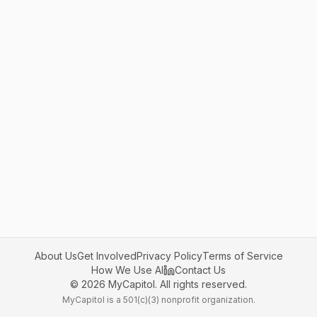
About Us
Get Involved
Privacy Policy
Terms of Service
How We Use AI
Contact Us
©
2026
MyCapitol. All rights reserved.
MyCapitol is a 501(c)(3) nonprofit organization.