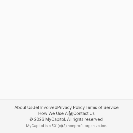
About Us
Get Involved
Privacy Policy
Terms of Service
How We Use AI
Contact Us
©
2026
MyCapitol. All rights reserved.
MyCapitol is a 501(c)(3) nonprofit organization.