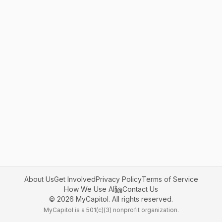
About Us
Get Involved
Privacy Policy
Terms of Service
How We Use AI
Contact Us
©
2026
MyCapitol. All rights reserved.
MyCapitol is a 501(c)(3) nonprofit organization.