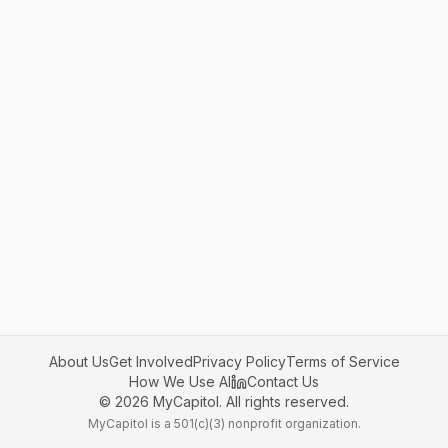
About Us
Get Involved
Privacy Policy
Terms of Service
How We Use AI
Contact Us
©
2026
MyCapitol. All rights reserved.
MyCapitol is a 501(c)(3) nonprofit organization.