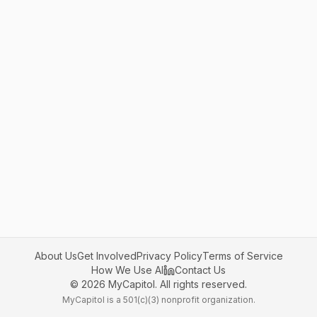
About Us
Get Involved
Privacy Policy
Terms of Service
How We Use AI
Contact Us
©
2026
MyCapitol. All rights reserved.
MyCapitol is a 501(c)(3) nonprofit organization.