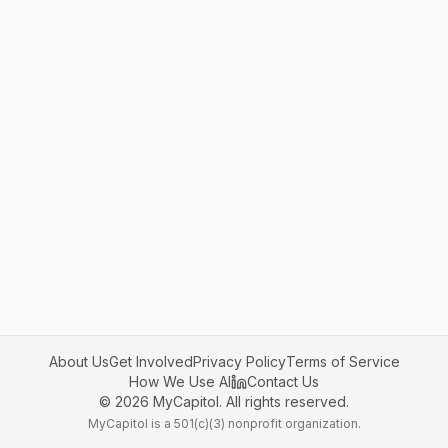
About Us
Get Involved
Privacy Policy
Terms of Service
How We Use AI
Contact Us
©
2026
MyCapitol. All rights reserved.
MyCapitol is a 501(c)(3) nonprofit organization.