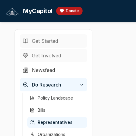
Skip to main content
MyCapitol
Donate
Get Started
Representatives
/
C
U.S. Representati
Get Involved
Cicilline,
Newsfeed
# David Cicilline
Do Research
Chamber
Party
State
District
U.S. Representati
D
RI
1
Policy Landscape
Bills
Representatives
Organizations