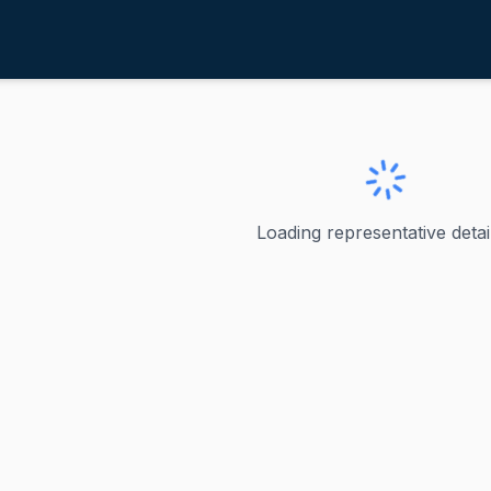
icilline, David N.
ve
·
D
-
RI-1
 David N.
Loading representative detail
 David Cicilline served as the U.S. representative for Rhod
ve