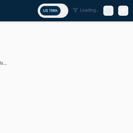
Loading...
US 119th
s...
e Island's 1st congressional district from 2011 until his r