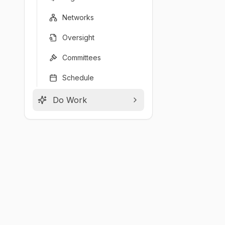
Networks
Oversight
Committees
Schedule
Do Work