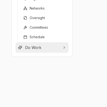
Networks
Oversight
Committees
Schedule
Do Work