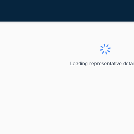
ruz, Ted
exas
d
Loading representative detail
ved as the junior United States senator from Texas since