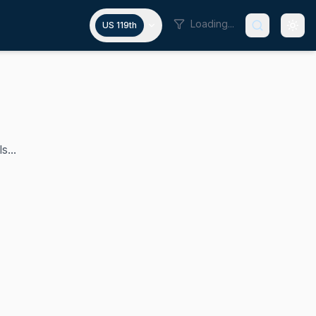
Loading...
US 119th
s...
 2013 and currently chairs the Senate Commerce Committee 