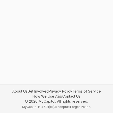
About Us
Get Involved
Privacy Policy
Terms of Service
How We Use AI
Contact Us
©
2026
MyCapitol. All rights reserved.
MyCapitol is a 501(c)(3) nonprofit organization.