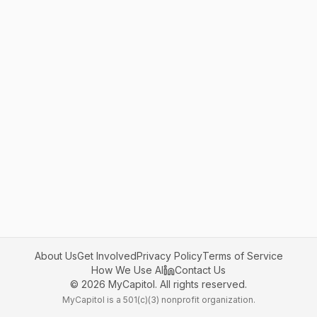
About Us
Get Involved
Privacy Policy
Terms of Service
How We Use AI
Contact Us
©
2026
MyCapitol. All rights reserved.
MyCapitol is a 501(c)(3) nonprofit organization.