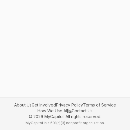
About Us
Get Involved
Privacy Policy
Terms of Service
How We Use AI
Contact Us
©
2026
MyCapitol. All rights reserved.
MyCapitol is a 501(c)(3) nonprofit organization.