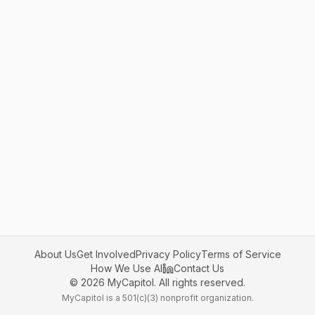
About Us
Get Involved
Privacy Policy
Terms of Service
How We Use AI
Contact Us
©
2026
MyCapitol. All rights reserved.
MyCapitol is a 501(c)(3) nonprofit organization.