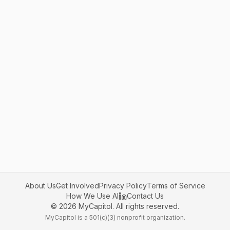
About Us
Get Involved
Privacy Policy
Terms of Service
How We Use AI
Contact Us
©
2026
MyCapitol. All rights reserved.
MyCapitol is a 501(c)(3) nonprofit organization.