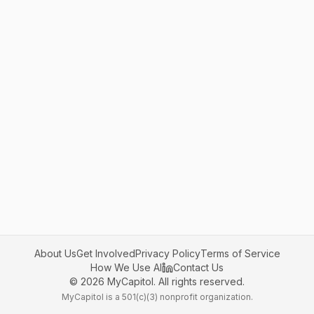
About Us
Get Involved
Privacy Policy
Terms of Service
How We Use AI
Contact Us
©
2026
MyCapitol. All rights reserved.
MyCapitol is a 501(c)(3) nonprofit organization.