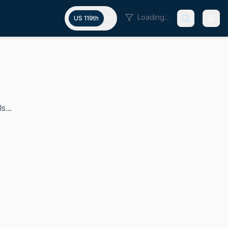
Loading...
US 119th
s...
 F. Doyle Jr. represented Pennsylvania's 18th congressional