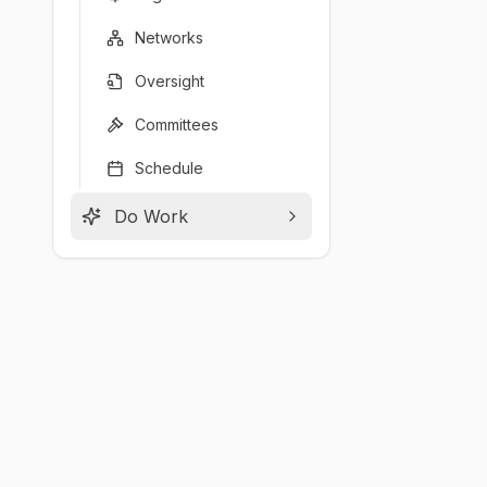
Networks
Oversight
Committees
Schedule
Do Work