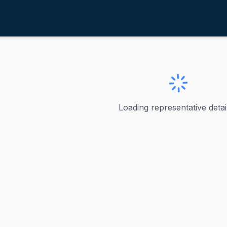
oyle, Michael F.
ve
·
D
-
PA-18
chael F.
Loading representative detail
le Jr. - Pennsylvania's 18th Congressional District Michael
ve