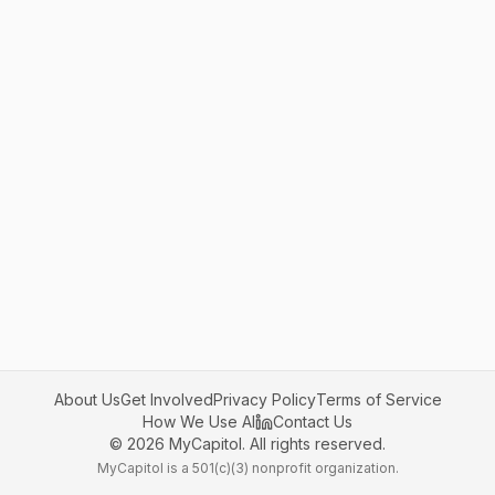
About Us
Get Involved
Privacy Policy
Terms of Service
How We Use AI
Contact Us
©
2026
MyCapitol. All rights reserved.
MyCapitol is a 501(c)(3) nonprofit organization.