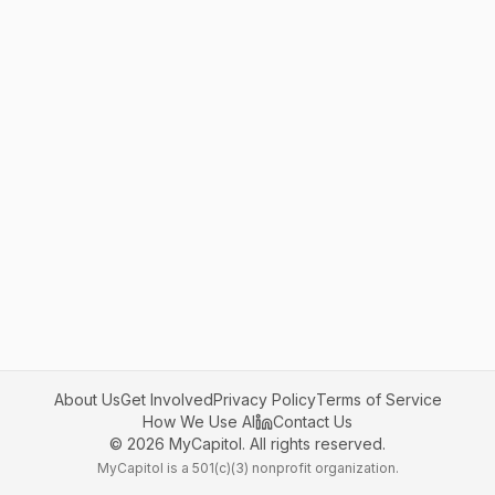
About Us
Get Involved
Privacy Policy
Terms of Service
How We Use AI
Contact Us
©
2026
MyCapitol. All rights reserved.
MyCapitol is a 501(c)(3) nonprofit organization.