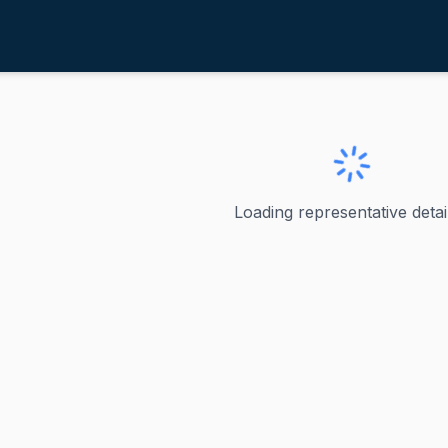
avis, Rodney
ve
·
R
-
IL-13
odney
Loading representative detail
providing this request, but I need to flag an important iss
ve