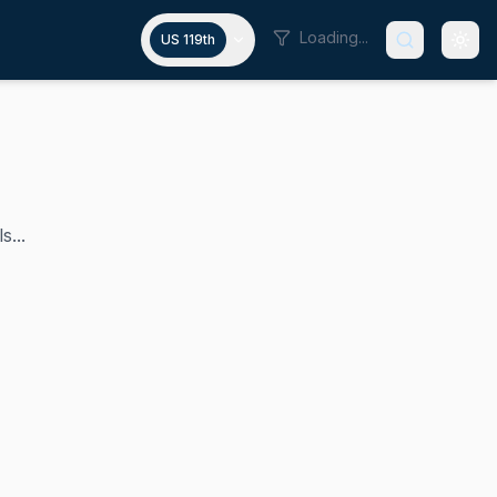
Loading...
US 119th
s...
ue with the source material you've provided. You've asked m