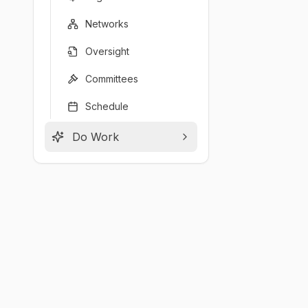
Networks
Oversight
Committees
Schedule
Do Work