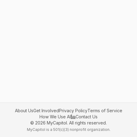
About Us
Get Involved
Privacy Policy
Terms of Service
How We Use AI
Contact Us
©
2026
MyCapitol. All rights reserved.
MyCapitol is a 501(c)(3) nonprofit organization.