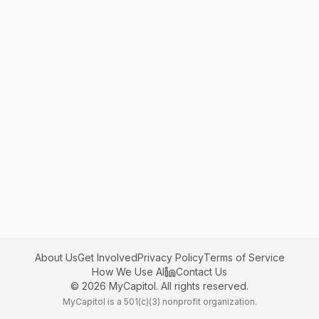
About Us
Get Involved
Privacy Policy
Terms of Service
How We Use AI
Contact Us
©
2026
MyCapitol. All rights reserved.
MyCapitol is a 501(c)(3) nonprofit organization.