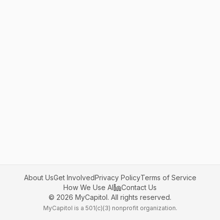
About Us
Get Involved
Privacy Policy
Terms of Service
How We Use AI
Contact Us
©
2026
MyCapitol. All rights reserved.
MyCapitol is a 501(c)(3) nonprofit organization.