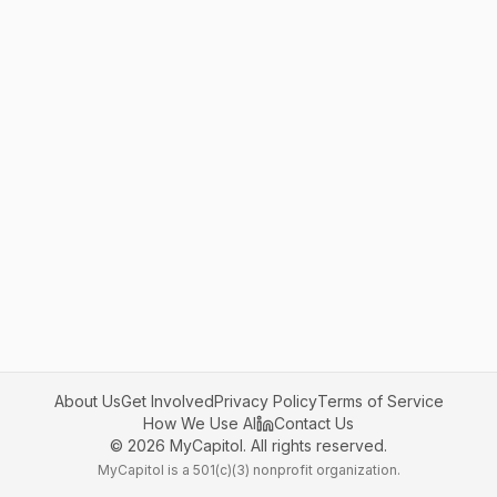
About Us
Get Involved
Privacy Policy
Terms of Service
How We Use AI
Contact Us
©
2026
MyCapitol. All rights reserved.
MyCapitol is a 501(c)(3) nonprofit organization.