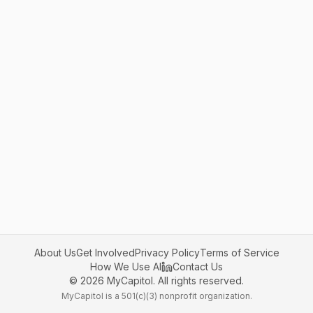
About Us
Get Involved
Privacy Policy
Terms of Service
How We Use AI
Contact Us
©
2026
MyCapitol. All rights reserved.
MyCapitol is a 501(c)(3) nonprofit organization.