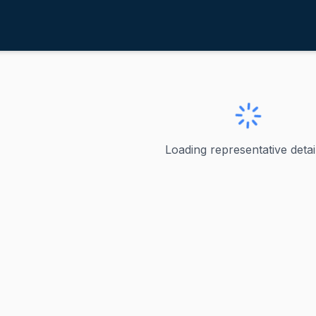
ry, Russell
ve
·
R
-
South Carolina-7
ell
Loading representative detail
Republican U.S. Representative serving South Carolina's 7th
ve
lina