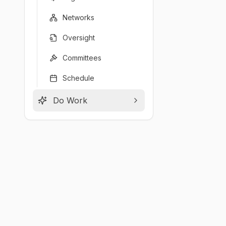
Networks
Oversight
Committees
Schedule
Do Work