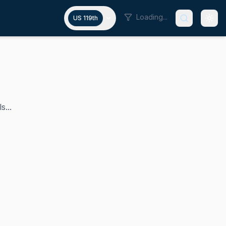
Loading...
US 119th
s...
 congressional district since 2023. As a lawyer and politic