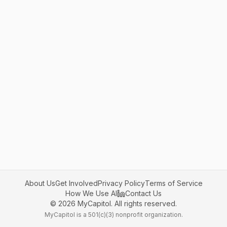
About Us
Get Involved
Privacy Policy
Terms of Service
How We Use AI
Contact Us
©
2026
MyCapitol. All rights reserved.
MyCapitol is a 501(c)(3) nonprofit organization.