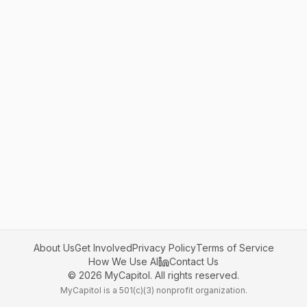
About Us
Get Involved
Privacy Policy
Terms of Service
How We Use AI
Contact Us
©
2026
MyCapitol. All rights reserved.
MyCapitol is a 501(c)(3) nonprofit organization.