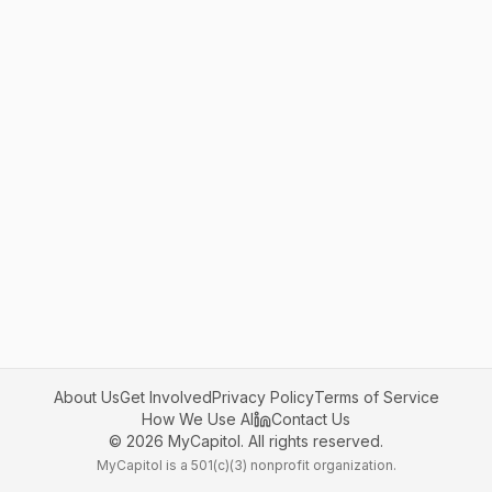
About Us
Get Involved
Privacy Policy
Terms of Service
How We Use AI
Contact Us
©
2026
MyCapitol. All rights reserved.
MyCapitol is a 501(c)(3) nonprofit organization.