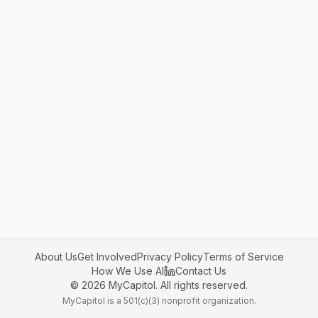
About Us
Get Involved
Privacy Policy
Terms of Service
How We Use AI
Contact Us
©
2026
MyCapitol. All rights reserved.
MyCapitol is a 501(c)(3) nonprofit organization.