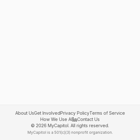
About Us
Get Involved
Privacy Policy
Terms of Service
How We Use AI
Contact Us
©
2026
MyCapitol. All rights reserved.
MyCapitol is a 501(c)(3) nonprofit organization.