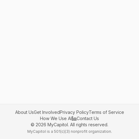
About Us
Get Involved
Privacy Policy
Terms of Service
How We Use AI
Contact Us
©
2026
MyCapitol. All rights reserved.
MyCapitol is a 501(c)(3) nonprofit organization.