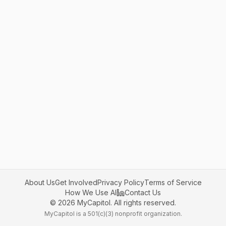
About Us
Get Involved
Privacy Policy
Terms of Service
How We Use AI
Contact Us
©
2026
MyCapitol. All rights reserved.
MyCapitol is a 501(c)(3) nonprofit organization.