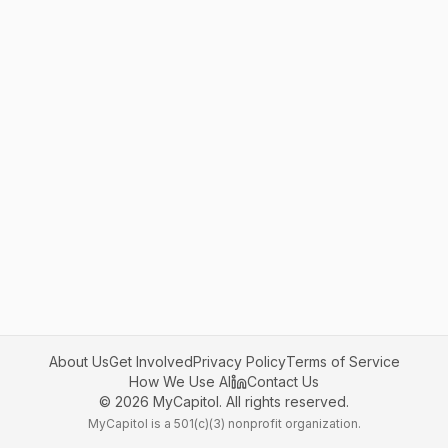
About Us
Get Involved
Privacy Policy
Terms of Service
How We Use AI
Contact Us
©
2026
MyCapitol. All rights reserved.
MyCapitol is a 501(c)(3) nonprofit organization.