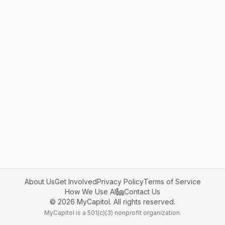
About Us
Get Involved
Privacy Policy
Terms of Service
How We Use AI
Contact Us
©
2026
MyCapitol. All rights reserved.
MyCapitol is a 501(c)(3) nonprofit organization.