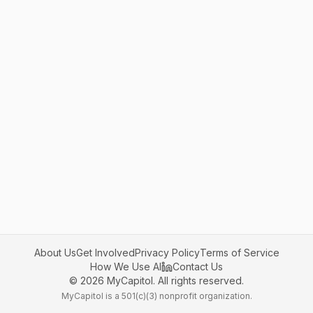
About Us
Get Involved
Privacy Policy
Terms of Service
How We Use AI
Contact Us
©
2026
MyCapitol. All rights reserved.
MyCapitol is a 501(c)(3) nonprofit organization.