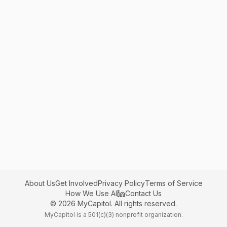
About Us
Get Involved
Privacy Policy
Terms of Service
How We Use AI
Contact Us
©
2026
MyCapitol. All rights reserved.
MyCapitol is a 501(c)(3) nonprofit organization.