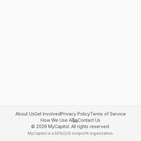
About Us
Get Involved
Privacy Policy
Terms of Service
How We Use AI
Contact Us
©
2026
MyCapitol. All rights reserved.
MyCapitol is a 501(c)(3) nonprofit organization.