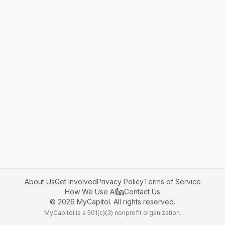
About Us
Get Involved
Privacy Policy
Terms of Service
How We Use AI
Contact Us
©
2026
MyCapitol. All rights reserved.
MyCapitol is a 501(c)(3) nonprofit organization.