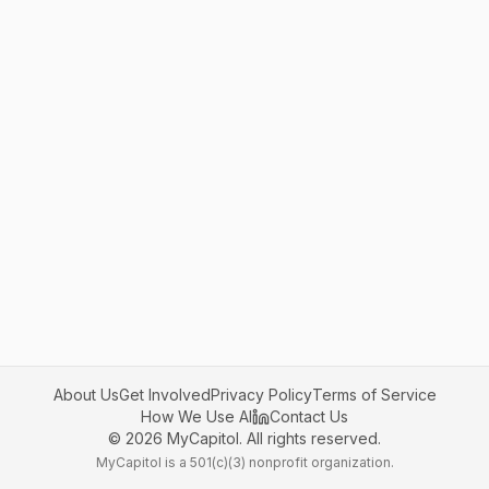
About Us
Get Involved
Privacy Policy
Terms of Service
How We Use AI
Contact Us
©
2026
MyCapitol. All rights reserved.
MyCapitol is a 501(c)(3) nonprofit organization.