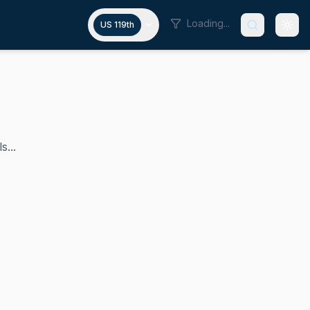
Loading...
US 119th
s...
ntative for Washington's 3rd congressional district from 