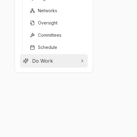
Networks
Oversight
Committees
Schedule
Do Work