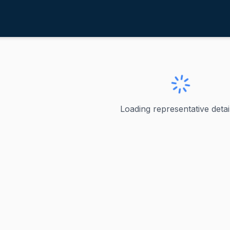
errera Beutler, Jaime
ve
·
R
-
WA-3
eutler, Jaime
Loading representative detail
Beutler Jaime Herrera Beutler served as the U.S. Represe
ve