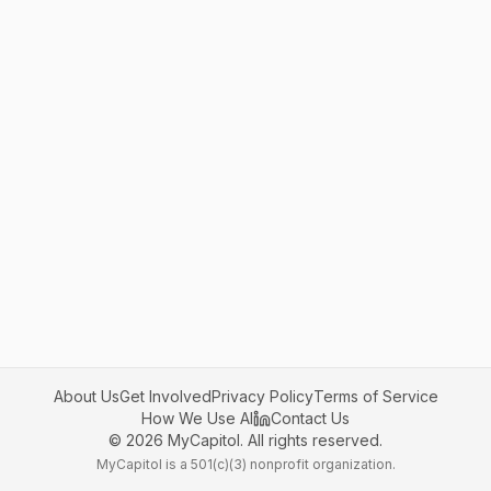
About Us
Get Involved
Privacy Policy
Terms of Service
How We Use AI
Contact Us
©
2026
MyCapitol. All rights reserved.
MyCapitol is a 501(c)(3) nonprofit organization.