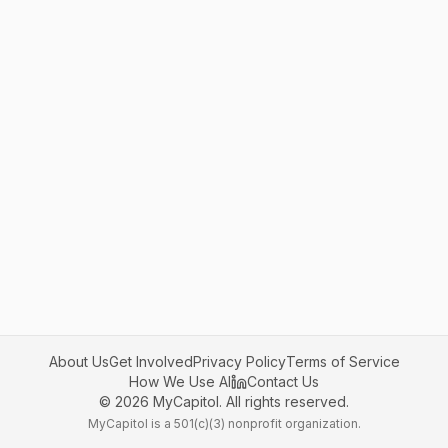
About Us
Get Involved
Privacy Policy
Terms of Service
How We Use AI
Contact Us
©
2026
MyCapitol. All rights reserved.
MyCapitol is a 501(c)(3) nonprofit organization.